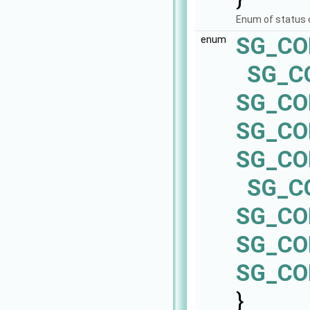
Enum of status
SG_CO
enum
SG_C
SG_C
SG_CO
SG_C
SG_C
SG_CO
SG_CO
SG_CO
}