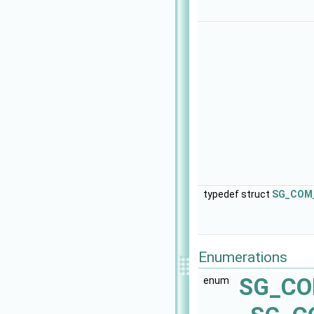
typedef struct
SG_COM_
Enumerations
SG_CO
enum