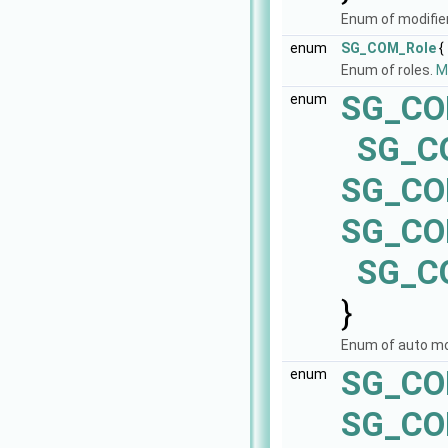
Enum of modifie
enum
SG_COM_Role
{
Enum of roles.
Mo
SG_CO
enum
SG_C
SG_CO
SG_C
SG_C
}
Enum of auto m
SG_CO
enum
SG_CO