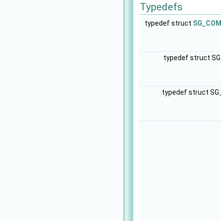
Typedefs
typedef struct
SG_COM_
typedef struct S
typedef struct S