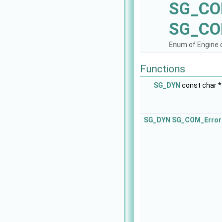
SG_CO
SG_CO
Enum of Engine c
Functions
SG_DYN
const char 
SG_DYN
SG_COM_Error