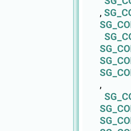
SG_C
,
SG_C
SG_CO
SG_C
SG_CO
SG_CO
SG_CO
,
SG_C
SG_CO
SG_CO