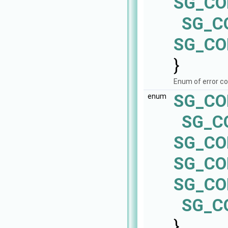
SG_CO
SG_C
SG_CO
}
Enum of error c
SG_CO
enum
SG_C
SG_CO
SG_CO
SG_CO
SG_C
}