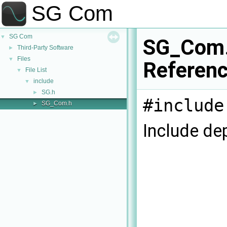
SG Com
SG Com
▼
SG_Com.
Third-Party Software
►
Files
▼
Referen
File List
▼
include
▼
SG.h
►
#include
SG_Com.h
►
Include de