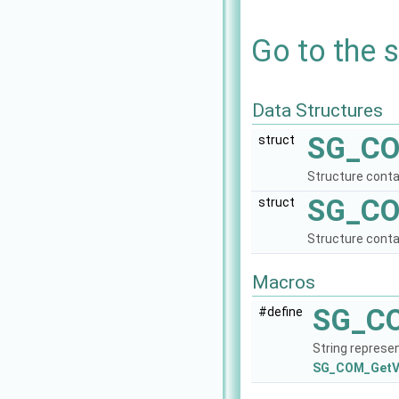
Go to the s
Data Structures
SG_CO
struct
Structure contai
SG_CO
struct
Structure conta
Macros
SG_C
#define
String represe
SG_COM_GetVe